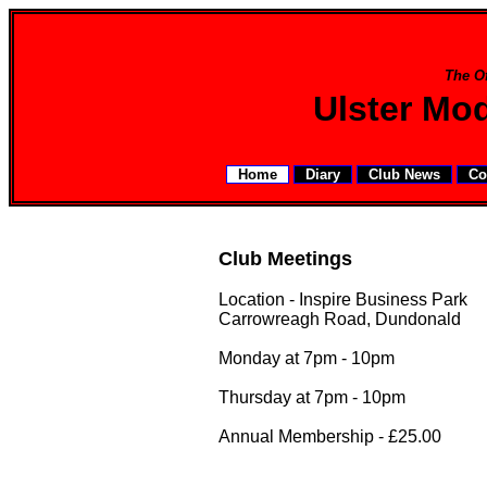
The Of
Ulster Mo
Home
Diary
Club News
Co
Club Meetings
Location - Inspire Business Park
Carrowreagh Road, Dundonald
Monday at 7pm - 10pm
Thursday at 7pm - 10pm
Annual Membership - £25.00