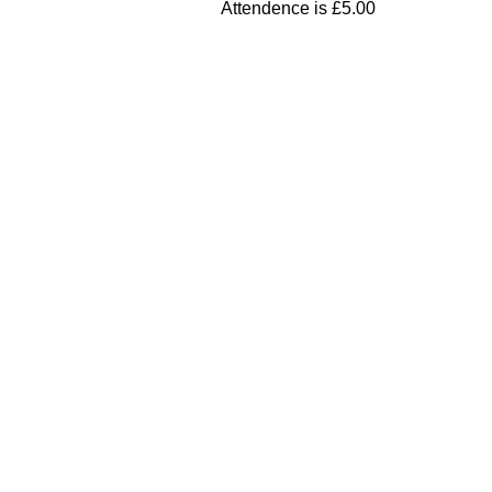
Attendence is £5.00