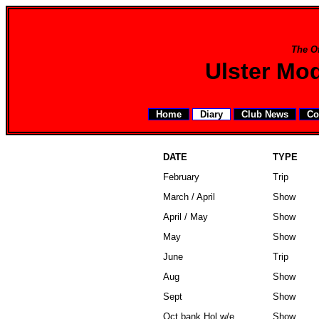
The Of
Ulster Mo
Home
Diary
Club News
Co
DATE
TYPE
February
Trip
March / April
Show
April / May
Show
May
Show
June
Trip
Aug
Show
Sept
Show
Oct bank Hol w/e
Show