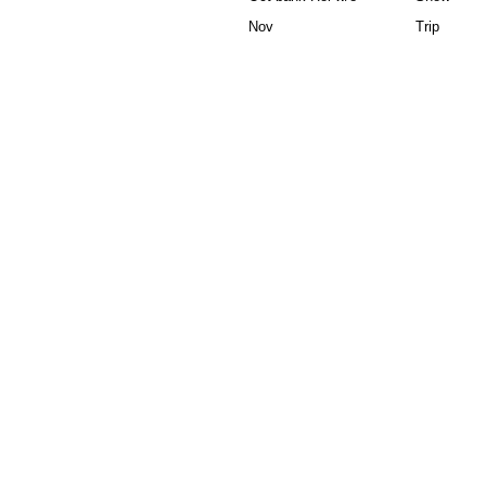
Nov
Trip